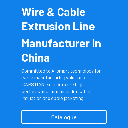
Wire & Cable 
Português
Extrusion Line
Manufacturer in 
China
Committed to AI smart technology for 
cable manufacturing solutions.
 CAPSTIAN extruders are high-
performance machines for cable 
insulation and cable jacketing.
Catalogue