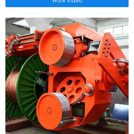
Work Video