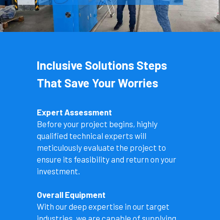
Inclusive Solutions Steps 
That Save Your Worries
Expert Assessment
Before your project begins, highly 
qualified technical experts will 
meticulously evaluate the project to 
ensure its feasibility and return on your 
investment.
Overall Equipment
With our deep expertise in our target 
industries, we are capable of supplying 