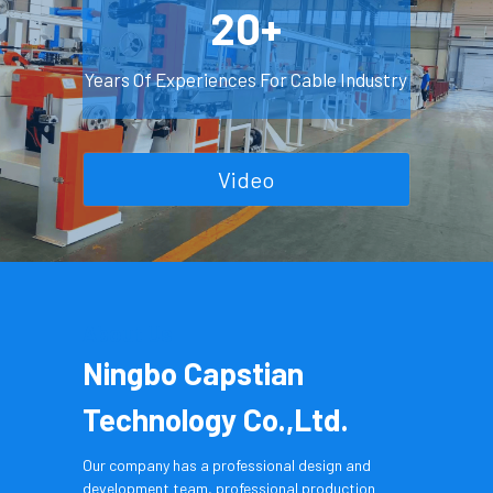
20+
Years Of Experiences For Cable Industry
Video
About Us
Ningbo Capstian 
Technology Co.,Ltd.
Our company has a professional design and 
development team, professional production 