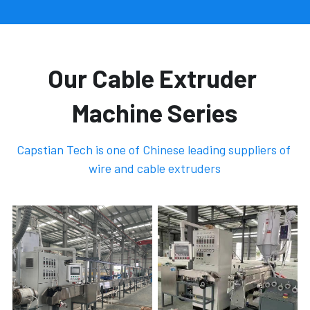
Our Cable Extruder 
Machine Series
Capstian Tech is one of Chinese leading suppliers of 
wire and cable extruders