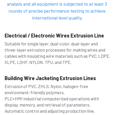
analysis and all equipment is subjected to at least 3 
rounds of precise performance testing to achieve 
international level quality.
Electrical / Electronic Wires Extrusion Line 
Suitable for single layer, dual-color, dual-layer and 
three-layer extrusion processes for making wires and 
cables with insulating wire materials such as PVC, LDPE, 
XLPE, LSHF, NYLON, TPU, and TPE.
Building Wire Jacketing Extrusion Lines
Extrusion of PVC, ZHLS, Nylon, halogen-free 
environment-friendly polymers.
PLC+HMI industrial computerized operations with 
display, memory, and retrieval of parameters. 
Automatic control and adjusting production line.