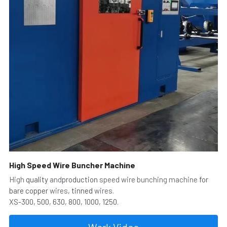
High Speed Wire Buncher Machine
High
 quality 
and
production 
speed wire bunching machine
 for 
bare copper 
wires
, tinned 
wires.
XS-300, 500, 630, 800, 1000, 1250.