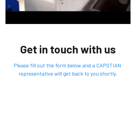
Get in touch with us
Please fill out the form below and a CAPSTIAN 
representative will get back to you shortly.