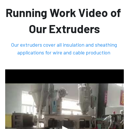
Running Work Video of 
Our Extruders
Our extruders cover all insulation and sheathing 
applications for wire and cable production 