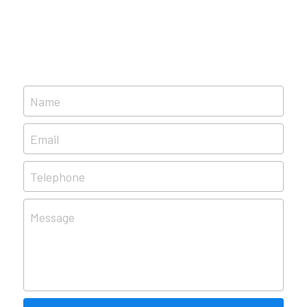
Name
Email
Telephone
Message