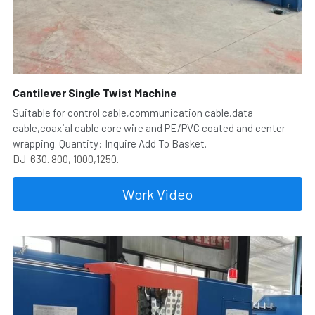
Cantilever Single Twist Machine
Suitable for control cable,communication cable,data 
cable,coaxial cable core wire and PE/PVC coated and center 
wrapping. Quantity: Inquire Add To Basket.
DJ-630. 800, 1000,1250.
Work Video