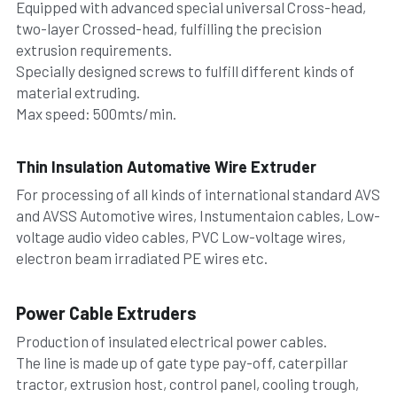
Equipped with advanced special universal Cross-head, 
two-layer Crossed-head, fulfilling the precision 
extrusion requirements.
Specially designed screws to fulfill different kinds of 
material extruding.
Max speed: 500mts/min.
Thin Insulation Automative Wire Extruder
For processing of all kinds of international standard AVS 
and AVSS Automotive wires, Instumentaion cables, Low-
voltage audio video cables, PVC Low-voltage wires, 
electron beam irradiated PE wires etc.
Power Cable Extruders
Production of insulated electrical power cables.
The line is made up of gate type pay-off, caterpillar 
tractor, extrusion host, control panel, cooling trough, 