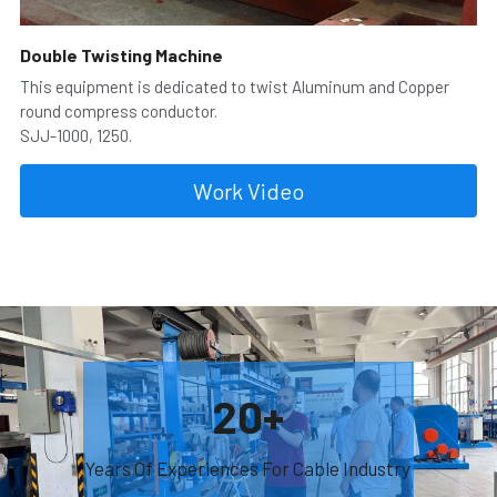
Double Twisting Machine
This equipment is dedicated to twist Aluminum and Copper 
round compress conductor.
SJJ-1000, 1250.
Work Video
20+
Years Of Experiences For Cable Industry