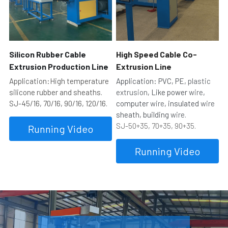
Silicon Rubber Cable 
High Speed Cable Co-
Extrusion Production Line
Extrusion Line
Application:High temperature 
Application: PVC, PE, 
plastic 
silicone rubber and sheaths.
extrusion
, Like power 
wire
, 
SJ-45/16, 70/16, 90/16, 120/16.
computer 
wire
, insulated 
wire
sheath, building 
wire.
SJ-50+35, 70+35, 90+35.
Running Video
Running Video