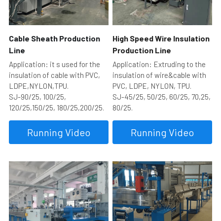
Cable Sheath Production 
High Speed Wire Insulation 
Line
Production Line
Application: it s used for the 
Application: Extruding to the 
insulation of cable with PVC, 
insulation of wire&cable with 
LDPE,NYLON,TPU.
PVC, LDPE, NYLON, TPU.
SJ-90/25, 100/25, 
SJ-45/25, 50/25, 60/25, 70,25, 
120/25,150/25, 180/25,200/25.
80/25.
Running Video
Running Video