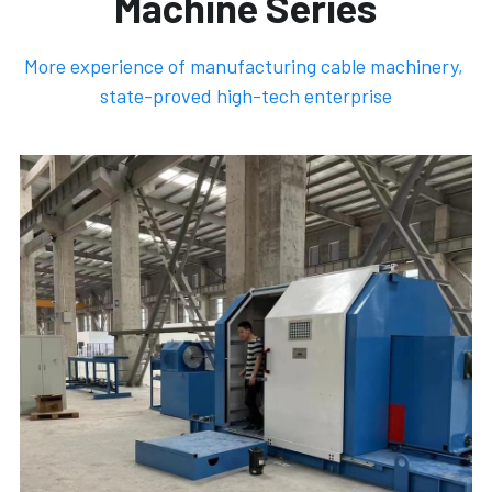
Machine Series
More experience of manufacturing cable machinery, 
state-proved high-tech enterprise