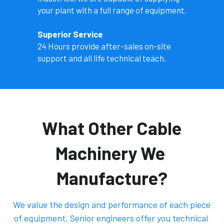
your plant with a full range of equipment. 
Superior Service
24 Hours provide after-sales on-site 
support and all life technical teach. 
 What Other Cable 
Machinery We 
Manufacture?
 We value the design and performance of each piece 
of equipment. Senior engineers offer you technical 