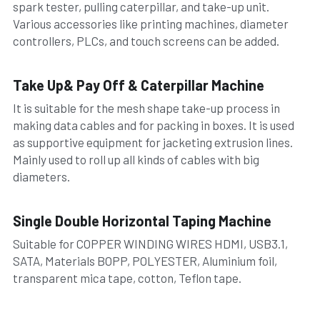
spark tester, pulling caterpillar, and take-up unit. 
Various accessories like printing machines, diameter 
controllers, PLCs, and touch screens can be added.
Take Up& Pay Off & Caterpillar Machine
It is suitable for the mesh shape take-up process in 
making data cables and for packing in boxes. It is used 
as supportive equipment for jacketing extrusion lines.
Mainly used to roll up all kinds of cables with big 
diameters.
Single Double Horizontal Taping Machine
Suitable for COPPER WINDING WIRES HDMI, USB3.1, 
SATA, Materials BOPP, POLYESTER, Aluminium foil, 
transparent mica tape, cotton, Teflon tape.