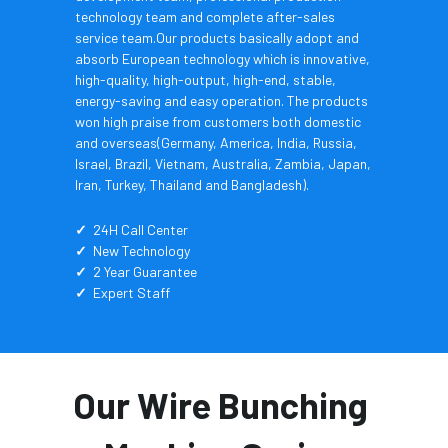
technology team and complete after-sales 
service team.Our products basically adopt and 
absorb European technology which is innovative, 
high-quality, high-output, high-end, stable, 
energy-saving and easy operation. The products 
won high praise from customers both domestic 
and overseas(Germany, America, India, Russia, 
Israel, Brazil, Vietnam, Australia, Zambia, Japan, 
Iran, Turkey, Thailand and Bangladesh).
✓
  24H Call Center
✓
  New Technology
✓
  2 Year Guarantee
✓
  Expert Staff
Our Wire Bunching 