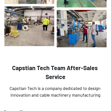
Capstian Tech Team After-Sales 
Service
Capstian Tech is a company dedicated to design 
innovation and cable machinery manufacturing