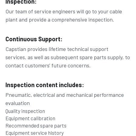
Inspection:
Our team of service engineers will go to your cable 
plant and provide a comprehensive inspection.
Continuous Support:
Capstian provides lifetime technical support 
services, as well as subsequent spare parts supply, to 
contact customers' future concerns.
Inspection content includes:
Pneumatic, electrical and mechanical performance 
evaluation
Quality inspection
Equipment calibration
Recommended spare parts
Equipment service history