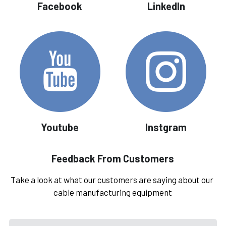
Facebook
LinkedIn
Youtube
Instgram
Feedback From Customers
Take a look at what our customers are saying about our 
cable manufacturing equipment