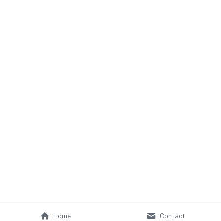
Home
Contact