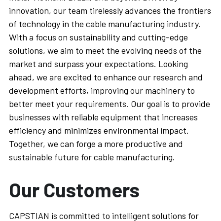
innovation, our team tirelessly advances the frontiers 
of technology in the cable manufacturing industry. 
With a focus on sustainability and cutting-edge 
solutions, we aim to meet the evolving needs of the 
market and surpass your expectations. Looking 
ahead, we are excited to enhance our research and 
development efforts, improving our machinery to 
better meet your requirements. Our goal is to provide 
businesses with reliable equipment that increases 
efficiency and minimizes environmental impact. 
Together, we can forge a more productive and 
sustainable future for cable manufacturing.
Our Customers
CAPSTIAN is committed to intelligent solutions for 