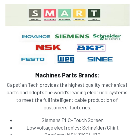
Machines Parts Brands:
Capstian Tech provides the highest quality mechanical 
parts and adopts the world's leading electrical systems 
to meet the full intelligent cable production of 
customers' factories.
Siemens PLC+Touch Screen
Low voltage electronics: Schneider/Chint
Bearings: NSK/SKF/HRB