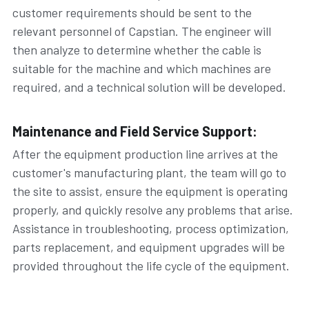
customer requirements should be sent to the 
relevant personnel of Capstian. The engineer will 
then analyze to determine whether the cable is 
suitable for the machine and which machines are 
required, and a technical solution will be developed.
Maintenance and Field Service Support:
After the equipment production line arrives at the 
customer's manufacturing plant, the team will go to 
the site to assist, ensure the equipment is operating 
properly, and quickly resolve any problems that arise. 
Assistance in troubleshooting, process optimization, 
parts replacement, and equipment upgrades will be 
provided throughout the life cycle of the equipment.