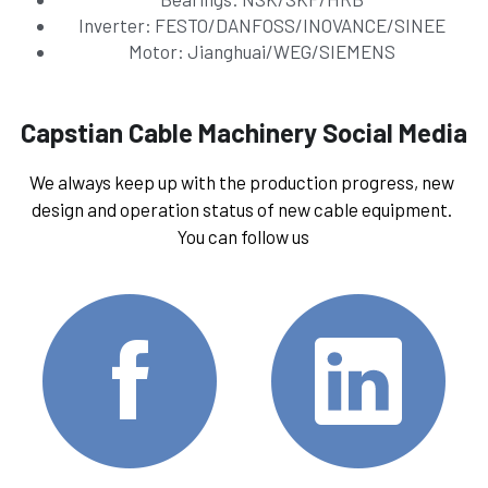
Inverter: FESTO/DANFOSS/INOVANCE/SINEE
Motor: Jianghuai/WEG/SIEMENS
Capstian Cable Machinery Social Media
We always keep up with the production progress, new 
design and operation status of new cable equipment. 
You can follow us