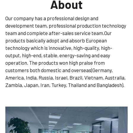
About
Português
Our company has a professional design and 
development team, professional production technology 
team and complete after-sales service team.Our 
products basically adopt and absorb European 
technology which is innovative, high-quality, high-
output, high-end, stable, energy-saving and easy 
operation. The products won high praise from 
customers both domestic and overseas(Germany, 
America, India, Russia, Israel, Brazil, Vietnam, Australia, 
Zambia, Japan, Iran, Turkey, Thailand and Bangladesh).