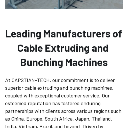
Leading Manufacturers of 
Cable Extruding and 
Bunching Machines
At CAPSTIAN-TECH, our commitment is to deliver 
superior cable extruding and bunching machines, 
coupled with exceptional customer service. Our 
esteemed reputation has fostered enduring 
partnerships with clients across various regions such 
as China, Europe, South Africa, Japan, Thailand, 
India, Vietnam, Brazil, and beyond. Driven by 