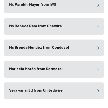
Mr. 
Parekh, Mayur
 from IWG
Ms Rebeca Ram from Onewire
Ms Brenda Mendez from Condusol
Marisela Morán
 from Sermetal
Vera vanalittl
 from Unitedwire