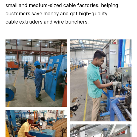
small and medium-sized cable factories, helping 
customers save money and get high-quality 
cable extruders and wire bunchers. 