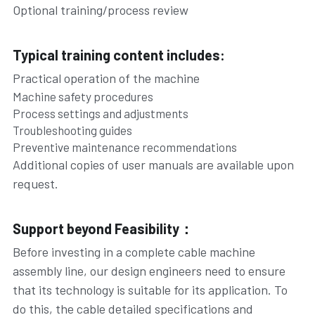
Optional training/process review
Typical training content includes:
Practical operation of the machine
Machine safety procedures
Process settings and adjustments
Troubleshooting guides
Preventive maintenance recommendations
Additional copies of user manuals are available upon 
request.
Support beyond Feasibility：
Before investing in a complete cable machine 
assembly line, our design engineers need to ensure 
that its technology is suitable for its application. To 
do this, the cable detailed specifications and 