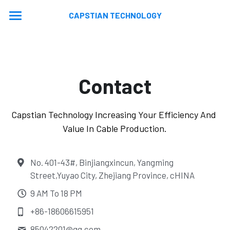
CAPSTIAN TECHNOLOGY
Home
About
Contact
Machines
Contact
Extrusion Lines
Capstian Technology Increasing Your Efficiency And 
Value In Cable Production.
Stranding Lines
Application
Auxiliary Equipments
Video
News
No. 401-43#, Binjiangxincun, Yangming
Street,Yuyao City, Zhejiang Province, cHINA
Machine Updated
En
9 AM To 18 PM
En
+86-18606615951
Ru
85042201@
qq.com