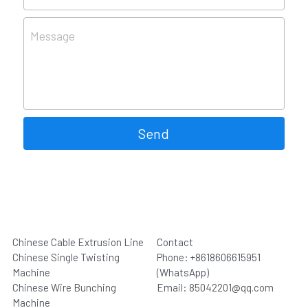
Message
Send
Chinese Cable Extrusion Line
Contact
Chinese Single Twisting 
Phone: +8618606615951 
Machine
(WhatsApp)
Chinese Wire Bunching 
Email: 
85042201@qq.com
Machine