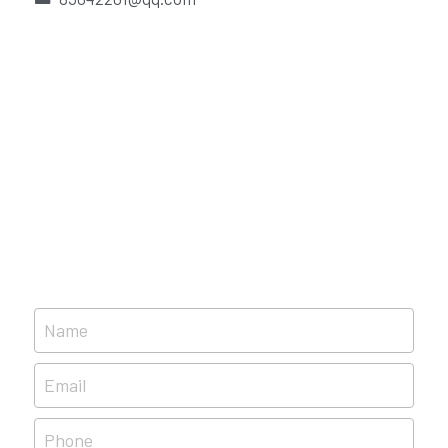
Português
Name
Email
Phone