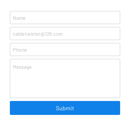
Name
cabletwister@126.com
Phone
Message
Submit