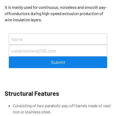
It is mainly used for continuous, noiseless and smooth pay-
Português
offconductors during high-speed extrusion production of 
wire insulation layers.
Name
cabletwister@126.com
Submit
Structural Features
Consisting of two parabolic pay-off barrels made of cast 
iron or stainless steel.