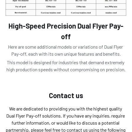
High-Speed Precision Dual Flyer Pay-
off
Here are some additional models or variations of Dual Flyer 
Pay-off, each with its own unique features and benefits.
This model is designed for industries that demand extremely 
high production speeds without compromising on precision.
Contact us
We are dedicated to providing you with the highest quality 
Dual Flyer Pay-off solutions. If you have any inquiries, require 
further information, or would like to discuss a potential 
partnership, please feel free to contact us using the following 