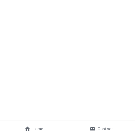
Home
Contact