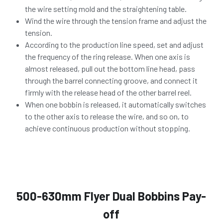
the wire setting mold and the straightening table.
Wind the wire through the tension frame and adjust the 
tension.
According to the production line speed, set and adjust 
the frequency of the ring release. When one axis is 
almost released, pull out the bottom line head, pass 
through the barrel connecting groove, and connect it 
firmly with the release head of the other barrel reel.
When one bobbin is released, it automatically switches 
to the other axis to release the wire, and so on, to 
achieve continuous production without stopping.
500-630mm Flyer Dual Bobbins Pay-
off