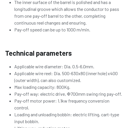
The inner surface of the barrel is polished and has a 
longitudinal groove which allows the conductor to pass 
from one pay-off barrel to the other, completing 
continuous reel changes and ensuring.
Pay-off speed can be up to 1000 m/min.
Technical parameters
Applicable wire diameter: Dia. 0.5-6.0mm.
Applicable wire reel: 
Dia. 
500-630x80 (inner hole) x400 
(outer width), can also customized.
Max loading capacity: 800Kg.
Pay-off way: electric drive, Φ700mm swing ring pay-off.
Pay-off motor power: 1.1kw frequency conversion 
control.
Loading and unloading bobbin: electric lifting, cart-type 
input bobbin.