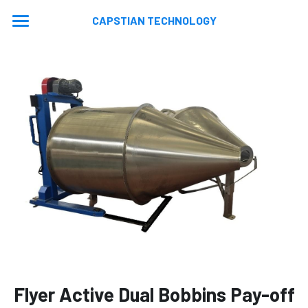
CAPSTIAN TECHNOLOGY
Home
About
Machines
Contact
Extrusion Lines
Stranding Lines
Application
Auxiliary Equipments
Video
News
Machine Updated
En
En
Flyer Active Dual Bobbins Pay-off
Ru