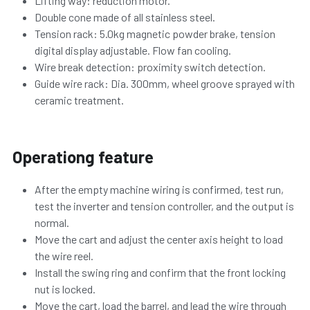
Lifting way: reduction motor.
Double cone made of all stainless steel.
Tension rack: 5.0kg magnetic powder brake, tension 
digital display adjustable. Flow fan cooling.
Wire break detection: proximity switch detection.
Guide wire rack: 
Dia. 
300mm, wheel groove sprayed with 
ceramic treatment.
Operationg feature
After the empty machine wiring is confirmed, test run, 
test the inverter and tension controller, and the output is 
normal.
Move the cart and adjust the center axis height to load 
the wire reel.
Install the swing ring and confirm that the front locking 
nut is locked.
Move the cart, load the barrel, and lead the wire through 