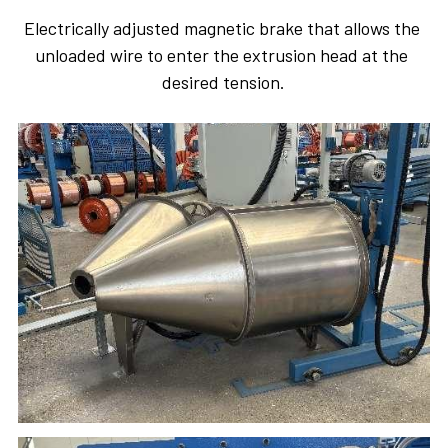
Electrically adjusted magnetic brake that allows the 
unloaded wire to enter the extrusion head at the 
desired tension.