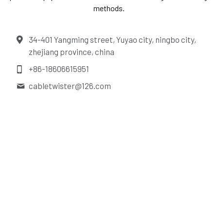
methods.
34-401 Yangming street, Yuyao city, ningbo city,
zhejiang province, china
+86-18606615951
cabletwister@
126.com