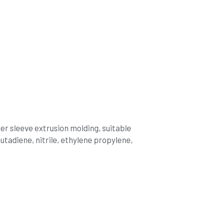
r sleeve extrusion molding, suitable 
tadiene, nitrile, ethylene propylene, 