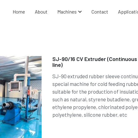
Home
About
Machines
Contact
Applicati
SJ-90/16 CV Extruder (Continuous 
line)
SJ-90 extruded rubber sleeve continuou
special machine for cold feeding rubb
suitable for the production of insulat
such as natural, styrene butadiene, gre
ethylene propylene, chlorinated polye
polyethylene, silicone rubber, etc