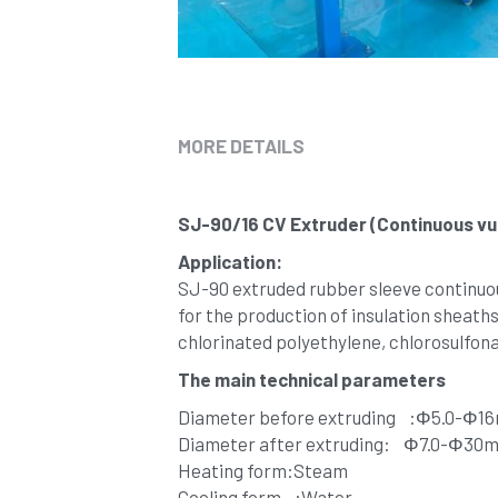
MORE DETAILS
SJ-90/16 CV Extruder (Continuous vul
Application:
SJ-90 extruded rubber sleeve continuous 
for the production of insulation sheaths
chlorinated polyethylene, chlorosulfonat
The main technical parameters
Diameter before extruding    :Φ5.0-Φ
Diameter after extruding:    Φ7.0-Φ30
Heating form:Steam
Cooling form    :Water 