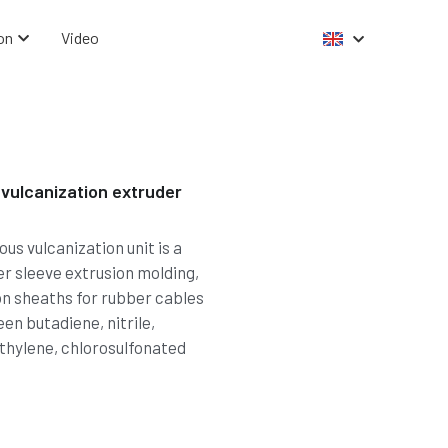
on
Video
vulcanization extruder
s vulcanization unit is a
er sleeve extrusion molding,
ion sheaths for rubber cables
en butadiene, nitrile,
thylene, chlorosulfonated