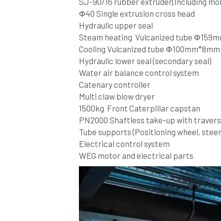
SJ-90/16 rubber extruder(Including mo
Φ40 Single extrusion cross head
Hydraulic upper seal
Steam heating  Vulcanized tube Φ15
Cooling Vulcanized tube Φ100mm*8mm
Hydraulic lower seal (secondary seal)
Water air balance control system 
Catenary controller
Multi claw blow dryer
1500kg  Front Caterpillar capstan
PN2000 Shaftless take-up with traverse
Tube supports (Positioning wheel, steeri
Electrical control system 
WEG motor and electrical parts