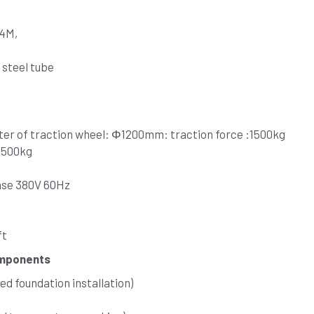
24M,
 steel tube
ter of traction wheel: Φ1200mm: traction force :1500kg
:1500kg
ase 380V 60Hz 
ft
omponents
d foundation installation)