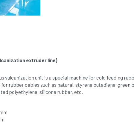
canization extruder line)
vulcanization unit is a special machine for cold feeding rubbe
 for rubber cables such as natural, styrene butadiene, green bu
ed polyethylene, silicone rubber, etc. 
16mm
mm