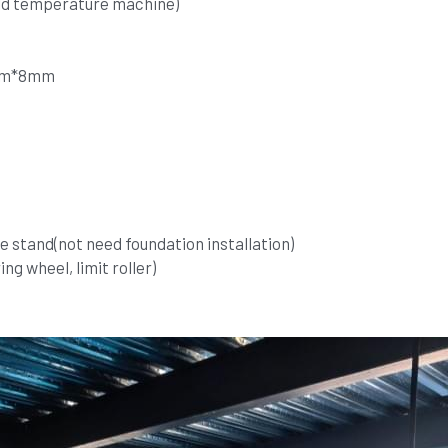
ld temperature machine)
9mm*8mm
 stand(not need foundation installation)
ng wheel, limit roller)