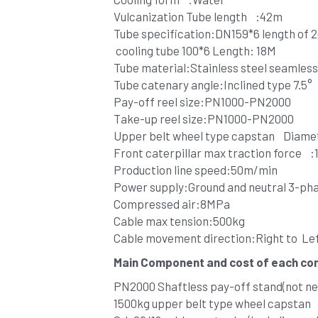
Vulcanization Tube length    :42m 
Tube specification:DN159*6 length of 
 cooling tube 100*6 Length: 18M
Tube material:Stainless steel seamless
Tube catenary angle:Inclined type 7.5°
Pay-off reel size:PN1000-PN2000
Take-up reel size:PN1000-PN2000
Upper belt wheel type capstan    Diame
Front caterpillar max traction force    
Production line speed:50m/min
Power supply:Ground and neutral 3-ph
Compressed air:8MPa
Cable max tension:500kg
Cable movement direction:Right to  Le
Main Component and cost of each c
PN2000 Shaftless pay-off stand(not nee
1500kg upper belt type wheel capstan