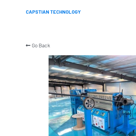
CAPSTIAN TECHNOLOGY
Go Back