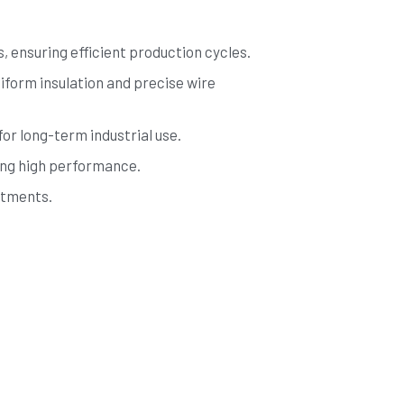
 ensuring efficient production cycles.
form insulation and precise wire 
for long-term industrial use.
ing high performance.
stments.