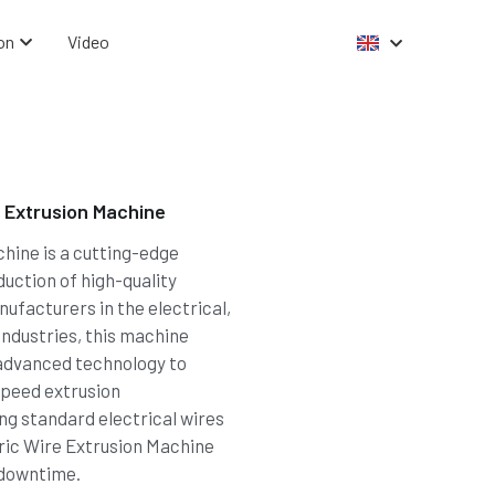
on
Video
 Extrusion Machine
hine is a cutting-edge
duction of high-quality
nufacturers in the electrical,
ndustries, this machine
advanced technology to
-speed extrusion
g standard electrical wires
ric Wire Extrusion Machine
 downtime.