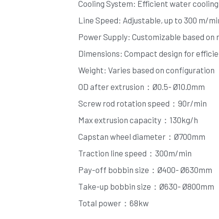
Cooling System: Efficient water cooling 
Line Speed: Adjustable, up to 300 m/mi
Power Supply: Customizable based on 
Dimensions: Compact design for efficien
Weight: Varies based on configuration
OD after extrusion：Ø0.5- Ø10.0mm
Screw rod rotation speed：90r/min
Max extrusion capacity：130kg/h
Capstan wheel diameter：Ø700mm
Traction line speed：300m/min
Pay-off bobbin size：Ø400- Ø630mm
Take-up bobbin size：Ø630- Ø800mm
Total power：68kw