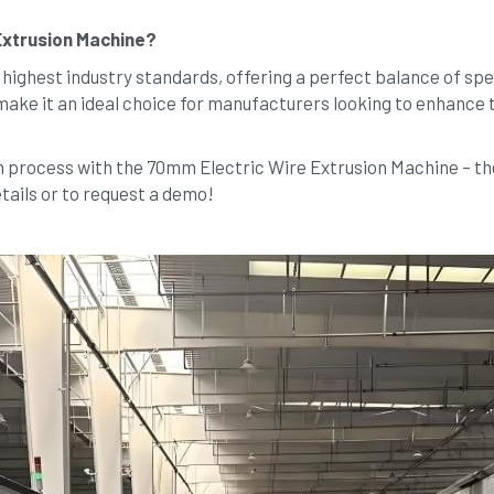
Extrusion Machine?
ighest industry standards, offering a perfect balance of speed, 
make it an ideal choice for manufacturers looking to enhance t
process with the 70mm Electric Wire Extrusion Machine – the u
tails or to request a demo!