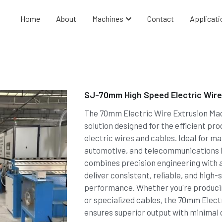
Home
About
Machines
Contact
Applicati
SJ-70mm High Speed Electric Wire
The 70mm Electric Wire Extrusion Mac
solution designed for the efficient pro
electric wires and cables. Ideal for ma
automotive, and telecommunications i
combines precision engineering with 
deliver consistent, reliable, and high
performance. Whether you're producin
or specialized cables, the 70mm Elect
ensures superior output with minimal