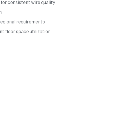
for consistent wire quality
n
regional requirements
t floor space utilization