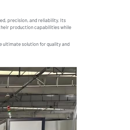
precision, and reliability. Its 
heir production capabilities while 
ltimate solution for quality and 