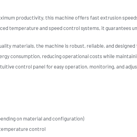
imum productivity, this machine offers fast extrusion speeds,
ced temperature and speed control systems, it guarantees uni
ality materials, the machine is robust, reliable, and designed 
nergy consumption, reducing operational costs while maintain
tuitive control panel for easy operation, monitoring, and adju
pending on material and configuration)
 temperature control