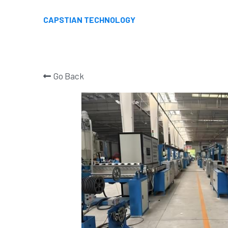
CAPSTIAN TECHNOLOGY
Go Back