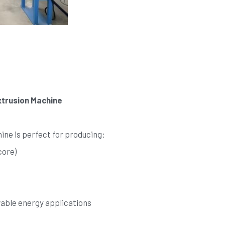
trusion Machine
ne is perfect for producing:
core)
wable energy applications