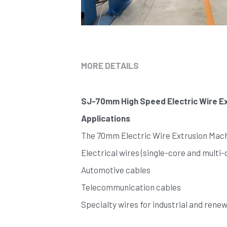
MORE DETAILS
SJ-70mm High Speed Electric Wire Ex
Applications
The 70mm Electric Wire Extrusion Machi
Electrical wires (single-core and multi-
Automotive cables
Telecommunication cables
Specialty wires for industrial and rene