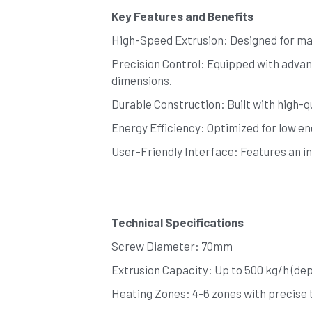
Key Features and Benefits
High-Speed Extrusion: Designed for max
Precision Control: Equipped with advan
dimensions.
Durable Construction: Built with high-qu
Energy Efficiency: Optimized for low e
User-Friendly Interface: Features an in
Technical Specifications
Screw Diameter: 70mm
Extrusion Capacity: Up to 500 kg/h (de
Heating Zones: 4-6 zones with precise