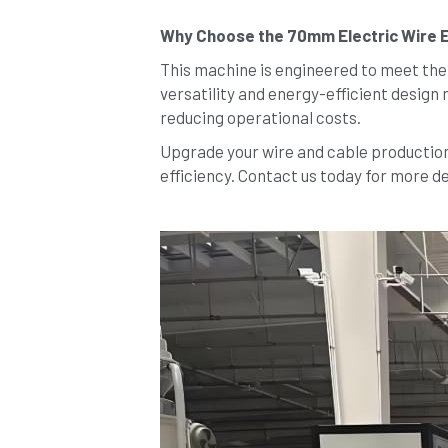
Why Choose the 70mm Electric Wire 
This machine is engineered to meet the h
versatility and energy-efficient design 
reducing operational costs.
Upgrade your wire and cable production 
efficiency. Contact us today for more de