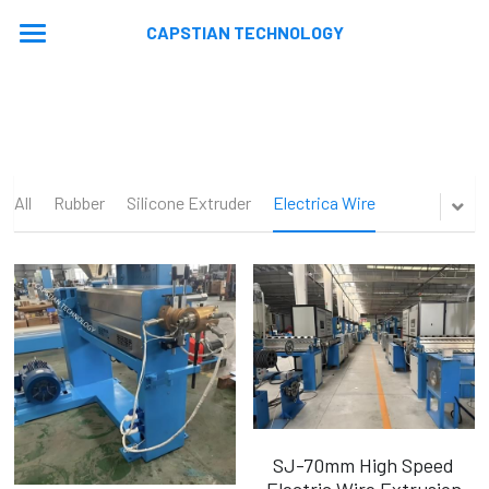
CAPSTIAN TECHNOLOGY
Home
About
Machines
All
Rubber
Silicone Extruder
Electrica Wire
Contact
Extrusion Lines
Stranding Lines
Application
Auxiliary Equipments
Video
News
Machine Updated
En
En
SJ-70mm High Speed
Ru
Electric Wire Extrusion