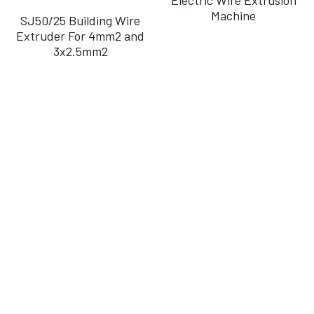
Machine
SJ50/25 Building Wire
Português
Extruder For 4mm2 and
3x2.5mm2