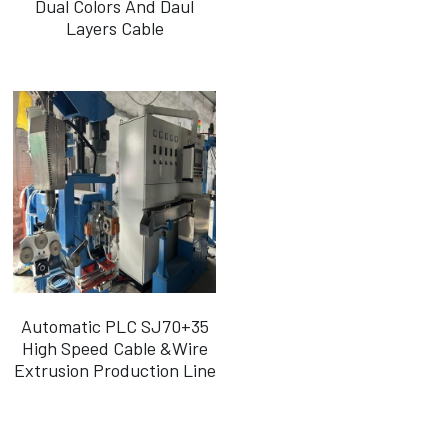
Dual Colors And Daul
Layers Cable
Português
Automatic PLC SJ70+35
High Speed Cable &Wire
Extrusion Production Line