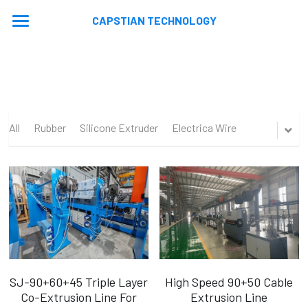
CAPSTIAN TECHNOLOGY
Home
About
Machines
All
Rubber
Silicone Extruder
Electrica Wire
Contact
Extrusion Lines
Stranding Lines
Application
Auxiliary Equipments
Video
News
Machine Updated
En
En
SJ-90+60+45 Triple Layer
High Speed 90+50 Cable
Co-Extrusion Line For
Extrusion Line
Ru