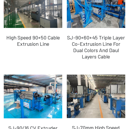
High Speed 90+50 Cable
SJ-90+60+45 Triple Layer
Extrusion Line
Co-Extrusion Line For
Dual Colors And Daul
Layers Cable
SJ-70mm High Speed
SJ-90/16 CV Extruder