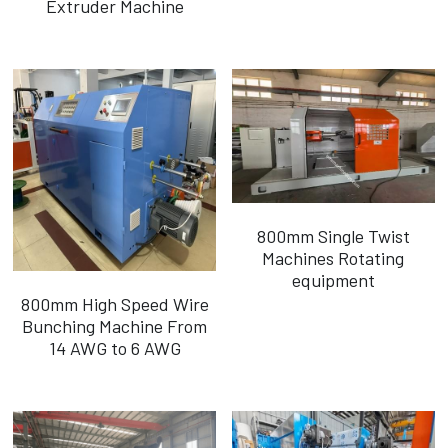
Extruder Machine
Português
800mm Single Twist
Machines Rotating
equipment
800mm High Speed Wire
Bunching Machine From
14 AWG to 6 AWG