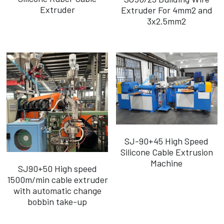
Extruder
Extruder For 4mm2 and
3x2.5mm2
SJ-90+45 High Speed
Silicone Cable Extrusion
Machine
SJ90+50 High speed
1500m/min cable extruder
with automatic change
bobbin take-up