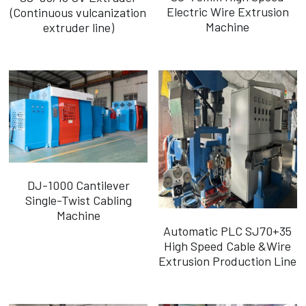
Electric Wire Extrusion
(Continuous vulcanization
Machine
extruder line)
DJ-1000 Cantilever
Single-Twist Cabling
Machine
Automatic PLC SJ70+35
High Speed Cable &Wire
Extrusion Production Line