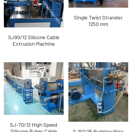
Single Twist Strander
1250 mm
SJ90/12 Silicone Cable
Extrusion Machine
SJ-70/12 High Speed
Silicone Ruber Cable
SJ50/25 Building Wire