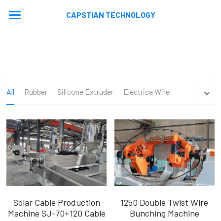
CAPSTIAN TECHNOLOGY
Home
About
Machines
All
Rubber
Silicone Extruder
Electrica Wire
Contact
Extrusion Lines
Stranding Lines
Application
Auxiliary Equipments
Video
News
Machine Updated
En
En
Solar Cable Production
1250 Double Twist Wire
Machine SJ-70+120 Cable
Bunching Machine
Ru