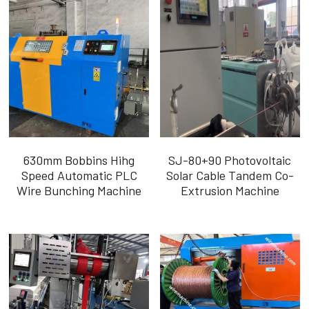
630mm Bobbins Hihg
SJ-80+90 Photovoltaic
Speed Automatic PLC
Solar Cable Tandem Co-
Wire Bunching Machine
Extrusion Machine