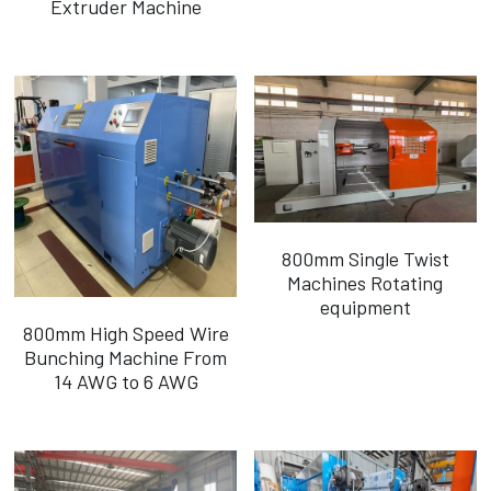
Extruder Machine
Português
800mm Single Twist
Machines Rotating
equipment
800mm High Speed Wire
Bunching Machine From
14 AWG to 6 AWG