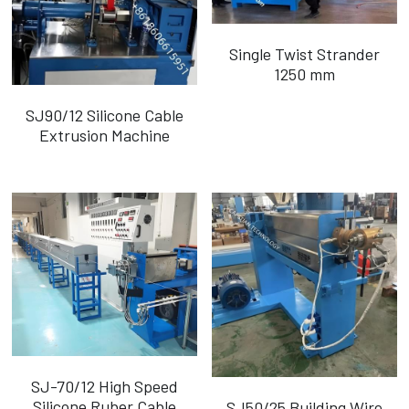
Single Twist Strander
1250 mm
SJ90/12 Silicone Cable
Extrusion Machine
SJ-70/12 High Speed
Silicone Ruber Cable
SJ50/25 Building Wire