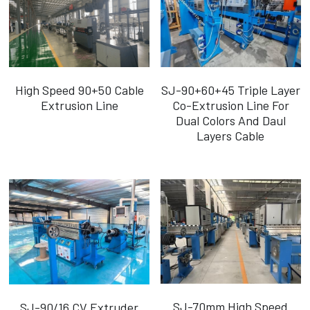
High Speed 90+50 Cable
SJ-90+60+45 Triple Layer
Extrusion Line
Co-Extrusion Line For
Dual Colors And Daul
Layers Cable
SJ-70mm High Speed
SJ-90/16 CV Extruder