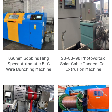
630mm Bobbins Hihg
SJ-80+90 Photovoltaic
Speed Automatic PLC
Solar Cable Tandem Co-
Wire Bunching Machine
Extrusion Machine