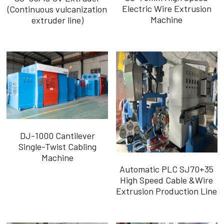
Electric Wire Extrusion
(Continuous vulcanization
Machine
extruder line)
DJ-1000 Cantilever
Single-Twist Cabling
Machine
Automatic PLC SJ70+35
High Speed Cable &Wire
Extrusion Production Line