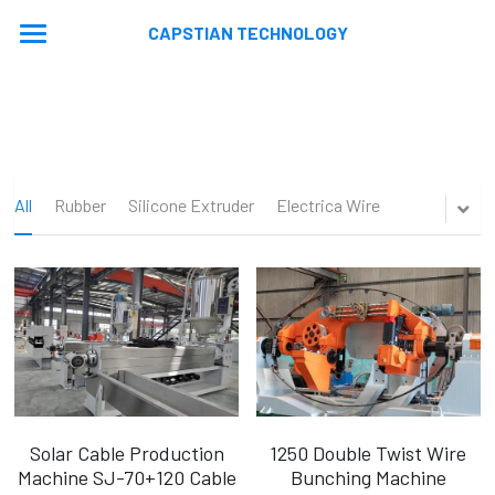
CAPSTIAN TECHNOLOGY
Home
About
Machines
All
Rubber
Silicone Extruder
Electrica Wire
Contact
Extrusion Lines
Stranding Lines
Application
Auxiliary Equipments
Video
News
Machine Updated
En
En
Solar Cable Production
1250 Double Twist Wire
Machine SJ-70+120 Cable
Bunching Machine
Ru