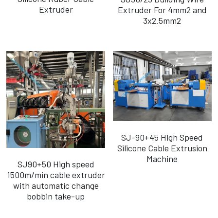
Extruder
Extruder For 4mm2 and
3x2.5mm2
SJ-90+45 High Speed
Silicone Cable Extrusion
Machine
SJ90+50 High speed
1500m/min cable extruder
with automatic change
bobbin take-up